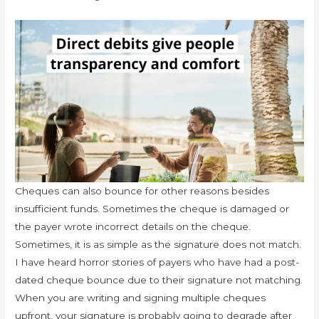
Cheques can also bounce for other reasons besides
insufficient funds. Sometimes the cheque is damaged or
the payer wrote incorrect details on the cheque.
Sometimes, it is as simple as the signature does not match.
I have heard horror stories of payers who have had a post-
dated cheque bounce due to their signature not matching.
When you are writing and signing multiple cheques
upfront, your signature is probably going to degrade after