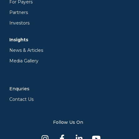
For Payers
Partners
Investors
Insights
News & Articles
Media Gallery
Enquries
Contact Us
Follow Us On