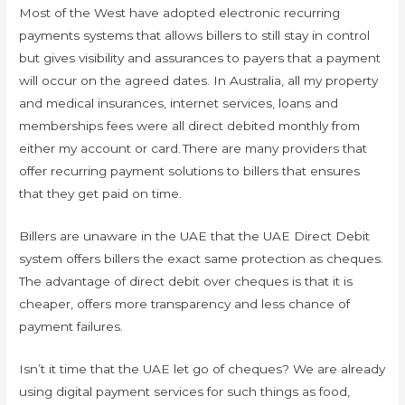
Most of the West have adopted electronic recurring
payments systems that allows billers to still stay in control
but gives visibility and assurances to payers that a payment
will occur on the agreed dates. In Australia, all my property
and medical insurances, internet services, loans and
memberships fees were all direct debited monthly from
either my account or card. There are many providers that
offer recurring payment solutions to billers that ensures
that they get paid on time.
Billers are unaware in the UAE that the UAE Direct Debit
system offers billers the exact same protection as cheques.
The advantage of direct debit over cheques is that it is
cheaper, offers more transparency and less chance of
payment failures.
Isn’t it time that the UAE let go of cheques? We are already
using digital payment services for such things as food,