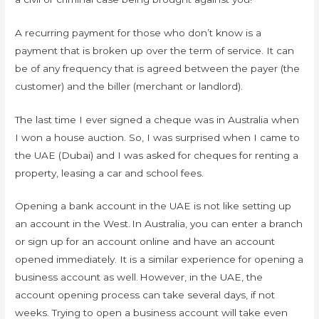
A recurring payment for those who don’t know is a
payment that is broken up over the term of service. It can
be of any frequency that is agreed between the payer (the
customer) and the biller (merchant or landlord).
The last time I ever signed a cheque was in Australia when
I won a house auction. So, I was surprised when I came to
the UAE (Dubai) and I was asked for cheques for renting a
property, leasing a car and school fees.
Opening a bank account in the UAE is not like setting up
an account in the West. In Australia, you can enter a branch
or sign up for an account online and have an account
opened immediately. It is a similar experience for opening a
business account as well. However, in the UAE, the
account opening process can take several days, if not
weeks. Trying to open a business account will take even