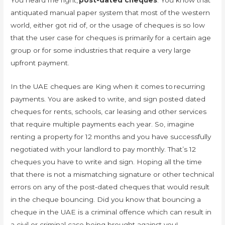
antiquated manual paper system that most of the western
world, either got rid of, or the usage of cheques is so low
that the user case for cheques is primarily for a certain age
group or for some industries that require a very large
upfront payment.
In the UAE cheques are King when it comes to recurring
payments. You are asked to write, and sign posted dated
cheques for rents, schools, car leasing and other services
that require multiple payments each year. So, imagine
renting a property for 12 months and you have successfully
negotiated with your landlord to pay monthly. That’s 12
cheques you have to write and sign. Hoping all the time
that there is not a mismatching signature or other technical
errors on any of the post-dated cheques that would result
in the cheque bouncing. Did you know that bouncing a
cheque in the UAE is a criminal offence which can result in
a civil or criminal case being brought against you!