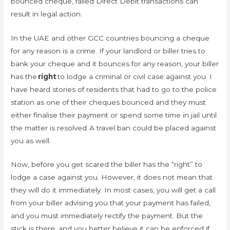
bounced cheque, failed Direct Debit transactions can
result in legal action.
In the UAE and other GCC countries bouncing a cheque
for any reason is a crime. If your landlord or biller tries to
bank your cheque and it bounces for any reason, your biller
has the
right
to lodge a criminal or civil case against you. I
have heard stories of residents that had to go to the police
station as one of their cheques bounced and they must
either finalise their payment or spend some time in jail until
the matter is resolved. A travel ban could be placed against
you as well.
Now, before you get scared the biller has the “right” to
lodge a case against you. However, it does not mean that
they will do it immediately. In most cases, you will get a call
from your biller advising you that your payment has failed,
and you must immediately rectify the payment. But the
stick is there, and you better believe it can be enforced if