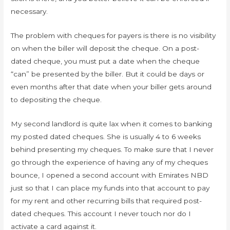
necessary.
The problem with cheques for payers is there is no visibility
on when the biller will deposit the cheque. On a post-
dated cheque, you must put a date when the cheque
“can” be presented by the biller. But it could be days or
even months after that date when your biller gets around
to depositing the cheque.
My second landlord is quite lax when it comes to banking
my posted dated cheques. She is usually 4 to 6 weeks
behind presenting my cheques. To make sure that I never
go through the experience of having any of my cheques
bounce, I opened a second account with Emirates NBD
just so that I can place my funds into that account to pay
for my rent and other recurring bills that required post-
dated cheques. This account I never touch nor do I
activate a card against it.