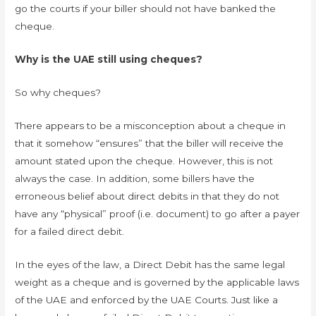
go the courts if your biller should not have banked the
cheque.
Why is the UAE still using cheques?
So why cheques?
There appears to be a misconception about a cheque in
that it somehow “ensures” that the biller will receive the
amount stated upon the cheque. However, this is not
always the case. In addition, some billers have the
erroneous belief about direct debits in that they do not
have any “physical” proof (i.e. document) to go after a payer
for a failed direct debit.
In the eyes of the law, a Direct Debit has the same legal
weight as a cheque and is governed by the applicable laws
of the UAE and enforced by the UAE Courts. Just like a