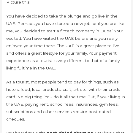
Picture this!
You have decided to take the plunge and go live in the
UAE. Perhaps you have started a new job, or if you are like
me, you decided to start a fintech company in Dubai. Your
excited. You have visited the UAE before and you really
enjoyed your time there. The UAE is a great place to live
and offers a great lifestyle for your family. Your payment
experience as a tourist is very different to that of a family
living fulltime in the UAE.
As a tourist, most people tend to pay for things, such as
hotels, food, local products, craft, art etc. with their credit
card. No big thing. You do it all the time. But, if your living in
the UAE, paying rent, school fees, insurances, gym fees,
subscriptions and other services require post-dated
cheques.
You heard me right,
post-dated cheques
. You know that