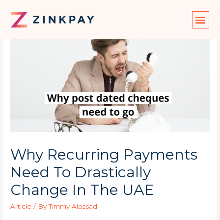
Why Recurring Payments
Need To Drastically
Change In The UAE
Article
/ By
Timmy Alassad