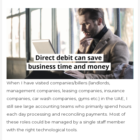
When I have visited companies/billers (landlords,
management companies, leasing companies, insurance
companies, car wash companies, gyms etc.) in the UAE, I
still see large accounting teams who primarily spend hours
each day processing and reconciling payments. Most of
these roles could be managed by a single staff member
with the right technological tools.