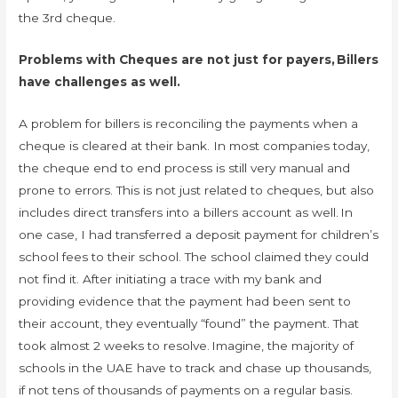
the 3rd cheque.
Problems with Cheques are not just for payers, Billers
have challenges as well.
A problem for billers is reconciling the payments when a
cheque is cleared at their bank. In most companies today,
the cheque end to end process is still very manual and
prone to errors. This is not just related to cheques, but also
includes direct transfers into a billers account as well. In
one case, I had transferred a deposit payment for children’s
school fees to their school. The school claimed they could
not find it. After initiating a trace with my bank and
providing evidence that the payment had been sent to
their account, they eventually “found” the payment. That
took almost 2 weeks to resolve. Imagine, the majority of
schools in the UAE have to track and chase up thousands,
if not tens of thousands of payments on a regular basis.