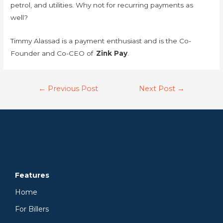
petrol, and utilities. Why not for recurring payments as
well?
Timmy Alassad is a payment enthusiast and is the Co-
Founder and Co-CEO of
Zink Pay
.
←
Previous Post
Next Post
→
Features
Home
For Billers