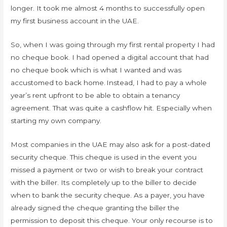
longer. It took me almost 4 months to successfully open
my first business account in the UAE.
So, when I was going through my first rental property I had
no cheque book. I had opened a digital account that had
no cheque book which is what I wanted and was
accustomed to back home. Instead, I had to pay a whole
year’s rent upfront to be able to obtain a tenancy
agreement. That was quite a cashflow hit. Especially when
starting my own company.
Most companies in the UAE may also ask for a post-dated
security cheque. This cheque is used in the event you
missed a payment or two or wish to break your contract
with the biller. Its completely up to the biller to decide
when to bank the security cheque. As a payer, you have
already signed the cheque granting the biller the
permission to deposit this cheque. Your only recourse is to