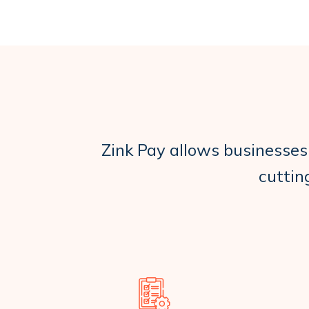
Zink Pay allows businesses
cuttin