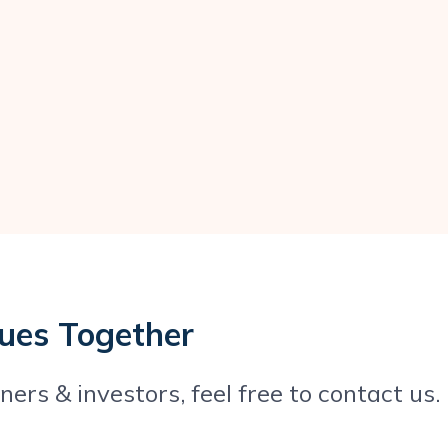
ques Together
ers & investors, feel free to contact us.