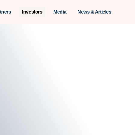
tners
Investors
Media
News & Articles