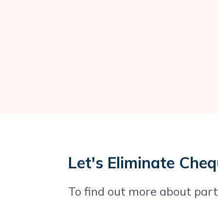
Let's Eliminate Che
To find out more about partn