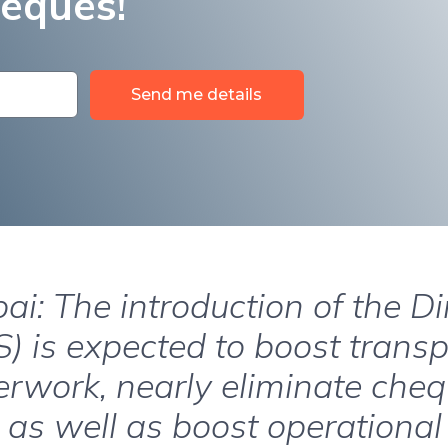
heques!
Send me details
ai: The introduction of the D
) is expected to boost trans
rwork, nearly eliminate che
 as well as boost operational 