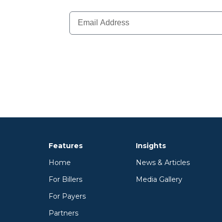
Features
Insights
Home
News & Articles
For Billers
Media Gallery
For Payers
Partners