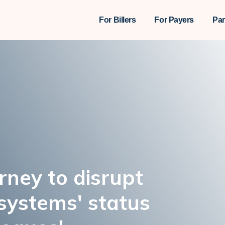
For Billers
For Payers
Par
urney to disrupt
systems' status