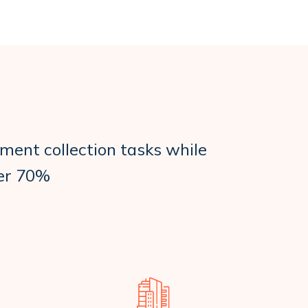
ment collection tasks while
ver 70%