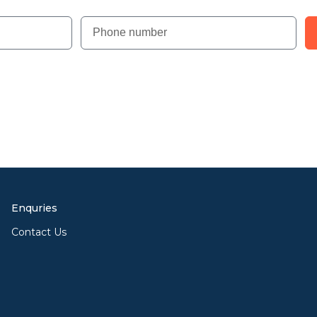
Enquries
Contact Us