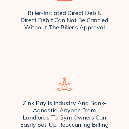
Biller-Initiated Direct Debit.
Direct Debit Can Not Be Cancled
Without The Biller’s Approval
Zink Pay Is Industry And Bank-
Agnostic. Anyone From
Landlords To Gym Owners Can
Easily Set-Up Reoccurring Billing