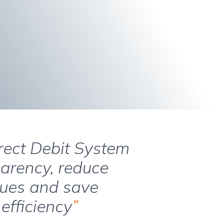
irect Debit System
parency, reduce
ques and save
efficiency
”