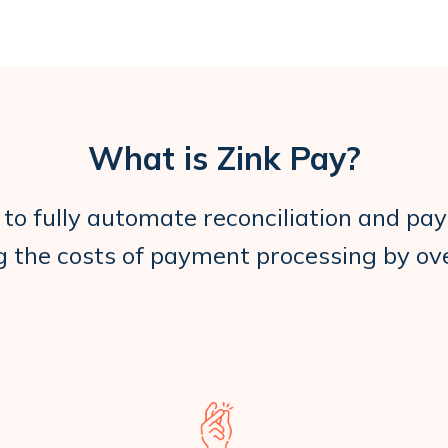
What is Zink Pay?
 to fully automate reconciliation and pay
g the costs of payment processing by o