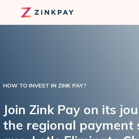
HOW TO INVEST IN ZINK PAY?
Join Zink Pay on its jo
the regional payment 