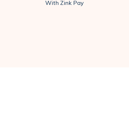
With Zink Pay