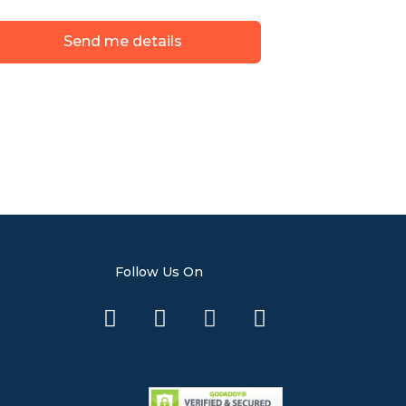
Send me details
Follow Us On