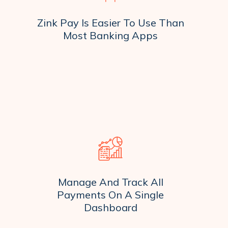
Zink Pay Is Easier To Use Than
Most Banking Apps
Manage And Track All
Payments On A Single
Dashboard