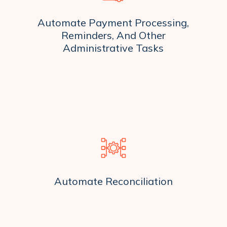
Automate Payment Processing,
Reminders, And Other
Administrative Tasks
Automate Reconciliation