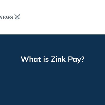
What is Zink Pay?