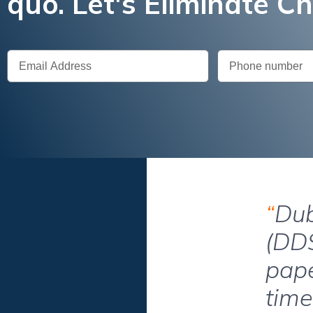
quo. Let's Eliminate C
“
Dub
(DDS
pape
time