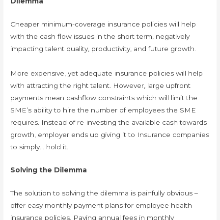
Dilemma
Cheaper minimum-coverage insurance policies will help
with the cash flow issues in the short term, negatively
impacting talent quality, productivity, and future growth.
More expensive, yet adequate insurance policies will help
with attracting the right talent. However, large upfront
payments mean cashflow constraints which will limit the
SME’s ability to hire the number of employees the SME
requires. Instead of re-investing the available cash towards
growth, employer ends up giving it to Insurance companies
to simply… hold it.
Solving the Dilemma
The solution to solving the dilemma is painfully obvious –
offer easy monthly payment plans for employee health
insurance policies. Paying annual fees in monthly