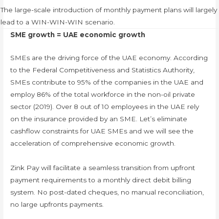
The large-scale introduction of monthly payment plans will largely
lead to a WIN-WIN-WIN scenario.
SME growth = UAE economic growth
SMEs are the driving force of the UAE economy. According
to the Federal Competitiveness and Statistics Authority,
SMEs contribute to 95% of the companies in the UAE and
employ 86% of the total workforce in the non-oil private
sector (2019). Over 8 out of 10 employees in the UAE rely
on the insurance provided by an SME. Let’s eliminate
cashflow constraints for UAE SMEs and we will see the
acceleration of comprehensive economic growth.
Zink Pay will facilitate a seamless transition from upfront
payment requirements to a monthly direct debit billing
system. No post-dated cheques, no manual reconciliation,
no large upfronts payments.