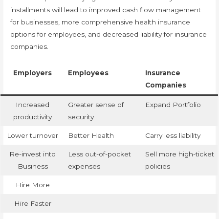
installments will lead to improved cash flow management
for businesses, more comprehensive health insurance
options for employees, and decreased liability for insurance
companies.
Employers
Employees
Insurance
Companies
Increased
Greater sense of
Expand Portfolio
productivity
security
Lower turnover
Better Health
Carry less liability
Re-invest into
Less out-of-pocket
Sell more high-ticket
Business
expenses
policies
Hire More
Hire Faster