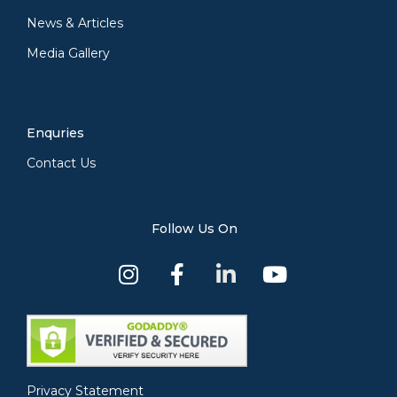
News & Articles
Media Gallery
Enquries
Contact Us
Follow Us On
Privacy Statement