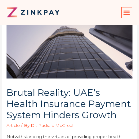
Brutal Reality: UAE’s
Health Insurance Payment
System Hinders Growth
Article
/ By
Dr. Padraic McGreal
Notwithstanding the virtues of providing proper health