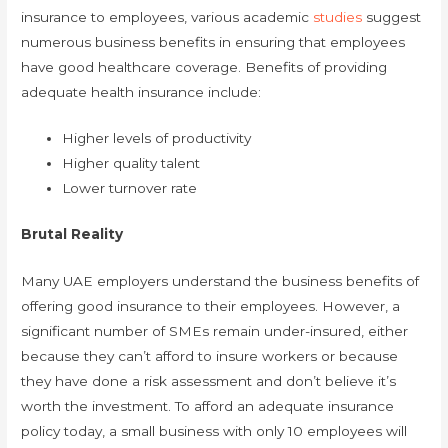
insurance to employees, various academic
studies
suggest
numerous business benefits in ensuring that employees
have good healthcare coverage. Benefits of providing
adequate health insurance include:
Higher levels of productivity
Higher quality talent
Lower turnover rate
Brutal Reality
Many UAE employers understand the business benefits of
offering good insurance to their employees. However, a
significant number of SMEs remain under-insured, either
because they can’t afford to insure workers or because
they have done a risk assessment and don’t believe it’s
worth the investment. To afford an adequate insurance
policy today, a small business with only 10 employees will