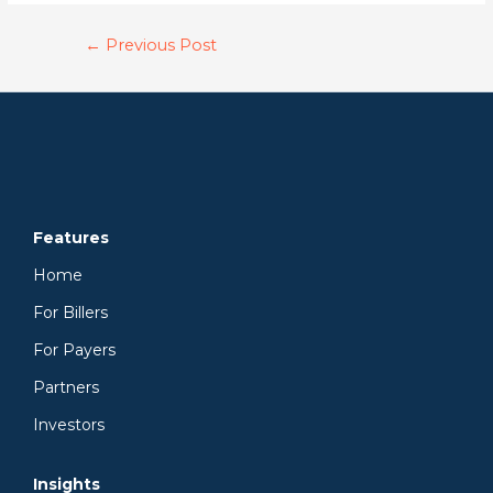
←
Previous Post
Features
Home
For Billers
For Payers
Partners
Investors
Insights