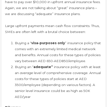
have to pay over $10,000 in upfront annual insurance fees.
Again, we are not talking about “great” insurance plans –
we are discussing “adequate” insurance plans.
Large upfront payments mean cash flow constraints. Thus,
SMEs are often left with a brutal choice between:
Buying a “
visa-purposes only
” insurance policy that
comes with an extremely limited medical network
and benefits. Annual costs for these types of policies
vary between AED 650-AED850/employee.
Buying an “
adequate”
insurance policy with at least
an
average
level of comprehensive coverage. Annual
costs for these types of policies start at AED
3500/employee (depending on various factors). A
senior level insurance could be as high as 50K
AED/year