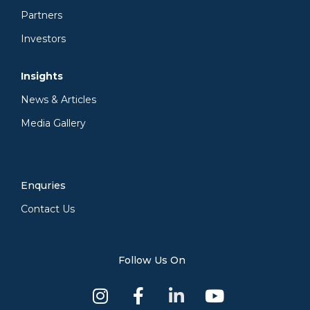
Partners
Investors
Insights
News & Articles
Media Gallery
Enquries
Contact Us
Follow Us On