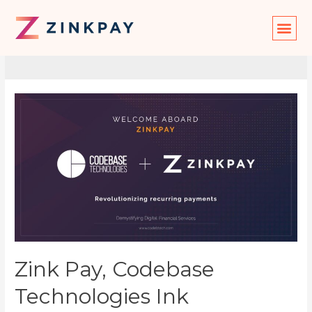
News
Zink Pay, Codebase
Technologies Ink