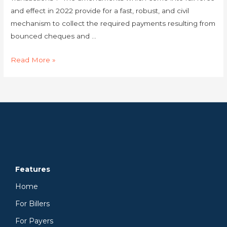
and effect in 2022 provide for a fast, robust, and civil
mechanism to collect the required payments resulting from
bounced cheques and …
Read More »
Features
Home
For Billers
For Payers