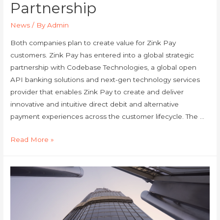
Partnership
News
/ By
Admin
Both companies plan to create value for Zink Pay
customers. Zink Pay has entered into a global strategic
partnership with Codebase Technologies, a global open
API banking solutions and next-gen technology services
provider that enables Zink Pay to create and deliver
innovative and intuitive direct debit and alternative
payment experiences across the customer lifecycle. The …
Read More »