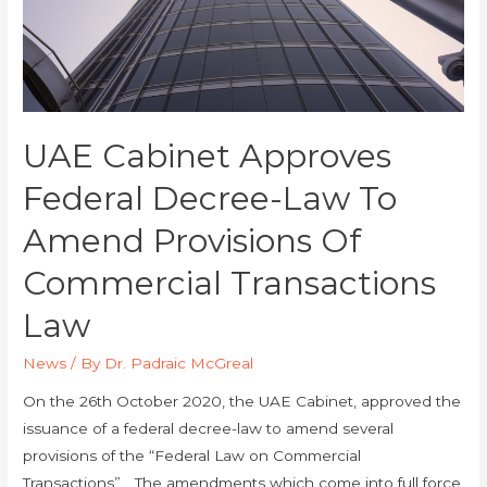
UAE Cabinet Approves
Federal Decree-Law To
Amend Provisions Of
Commercial Transactions
Law
News
/ By
Dr. Padraic McGreal
On the 26th October 2020, the UAE Cabinet, approved the
issuance of a federal decree-law to amend several
provisions of the “Federal Law on Commercial
Transactions”. The amendments which come into full force